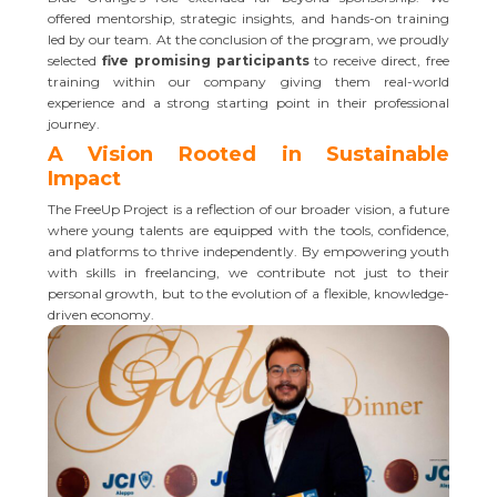
offered mentorship, strategic insights, and hands-on training
led by our team. At the conclusion of the program, we proudly
selected
five promising participants
to receive direct, free
training within our company giving them real-world
experience and a strong starting point in their professional
journey.
A Vision Rooted in Sustainable
Impact
The FreeUp Project is a reflection of our broader vision, a future
where young talents are equipped with the tools, confidence,
and platforms to thrive independently. By empowering youth
with skills in freelancing, we contribute not just to their
personal growth, but to the evolution of a flexible, knowledge-
driven economy.