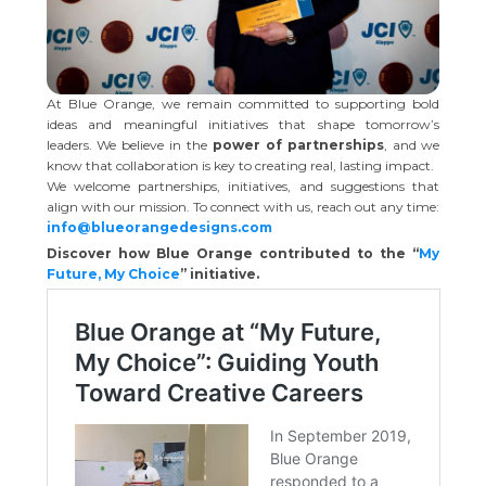
At Blue Orange, we remain committed to supporting bold
ideas and meaningful initiatives that shape tomorrow’s
leaders. We believe in the
power of partnerships
, and we
know that collaboration is key to creating real, lasting impact.
We welcome partnerships, initiatives, and suggestions that
align with our mission. To connect with us, reach out any time:
info@blueorangedesigns.com
Discover how Blue Orange contributed to the “
My
Future, My Choice
” initiative.