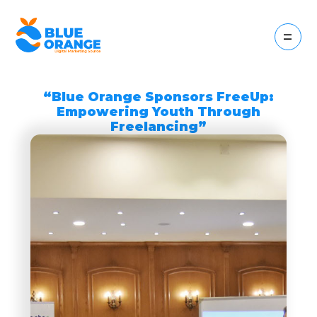
=
“Blue Orange Sponsors FreeUp:
Empowering Youth Through
Freelancing”