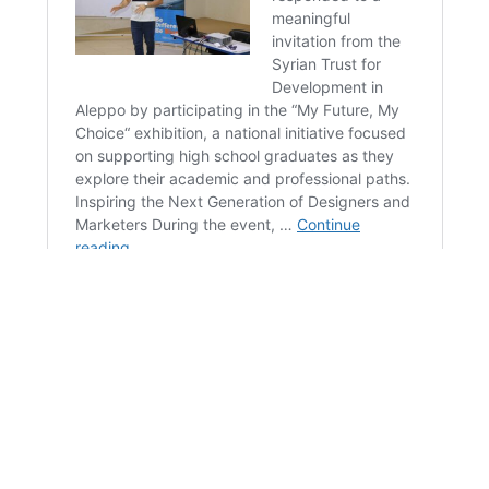
Blue Orange takes pride in being a valued partner,
providing tailored solutions designed to help you
maximize revenue and achieve your objective.