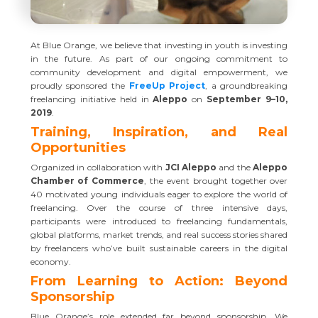
At Blue Orange, we believe that investing in youth is investing
in the future. As part of our ongoing commitment to
community development and digital empowerment, we
proudly sponsored the
FreeUp Project
, a groundbreaking
freelancing initiative held in
Aleppo
on
September 9–10,
2019
.
Training, Inspiration, and Real
Opportunities
Organized in collaboration with
JCI Aleppo
and the
Aleppo
Chamber of Commerce
, the event brought together over
40 motivated young individuals eager to explore the world of
freelancing. Over the course of three intensive days,
participants were introduced to freelancing fundamentals,
global platforms, market trends, and real success stories shared
by freelancers who’ve built sustainable careers in the digital
economy.
From Learning to Action: Beyond
Sponsorship
Blue Orange’s role extended far beyond sponsorship. We